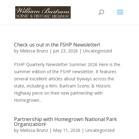
Check us out in the FSHP Newsletter!
by
Melissa Brunz
|
Jun 23, 2026
|
Uncategorized
FSHP Quarterly Newsletter Summer 2026 Here is the
summer edition of the FSHP newsletter. It features
several excellent articles about byways across the
state, including a Wm. Bartram Scenic & Historic
Highway piece on their new partnership with
Homegrown...
Partnership with Homegrown National Park
Organization!
by
Melissa Brunz
|
May 11, 2026
|
Uncategorized