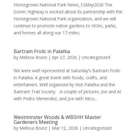
Homegrown National Park News_12May2026 The
Scenic Highway is excited about its partnership with the
Homegrown National Park organization, and we will
continue to promote native gardens to HOAs, parks,
and homes all along our 17-miles.
Bartram Frolic in Palatka
by
Melissa Brunz
|
Apr 27, 2026
|
Uncategorized
We were well represented at Saturday’s Bartram Frolic
in Palatka. A great event with foods, crafts, and
entertainers. Well organized by Visit Palatka and the
Bartram Trail Society. A couple of pictures: Joe and Al
with Pedro Menendez, and Joe with Mico...
Westminster Woods & WBSHH Master
Gardeners Meeting
by
Melissa Brunz
|
Mar 12, 2026
|
Uncategorized