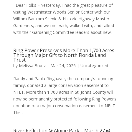
Dear Folks – Yesterday, I had the great pleasure of
visiting Westminster Woods Senior Center with our
William Bartram Scenic & Historic Highway Master
Gardeners, and we met with, walked with, and talked
with their Gardening Committee leaders about new...
Ring Power Preserves More Than 1,700 Acres
Through Major Gift to North Florida Land
Trust
by
Melissa Brunz
|
Mar 24, 2026
|
Uncategorized
Randy and Paula Ringhaver, the company’s founding
family, donated a large conservation easement to
NFLT. More than 1,700 acres in St. Johns County will
now be permanently protected following Ring Power’s
donation of a major conservation easement to NFLT.
The...
River Reflection @ Alpine Park – March 27 @